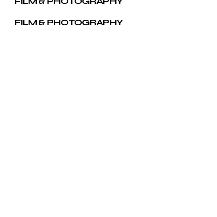
FILM & PHOTOGRAPHY
FILM & PHOTOGRAPHY