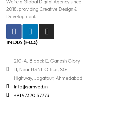
We’re a Global Digital Agency since
2018, providing Creative Design &
Development.
INDIA (H.O.)
210-A, Bloack E, Ganesh Glory
11, Near BSNL Office, SG
Highway, Jagatpur, Ahmedabad
Info@samved.in
+91 97370 37773
Services
Branding & Designing
Technology