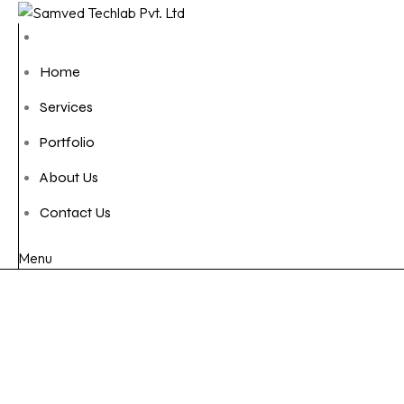
Home
Services
Portfolio
About Us
Contact Us
Menu