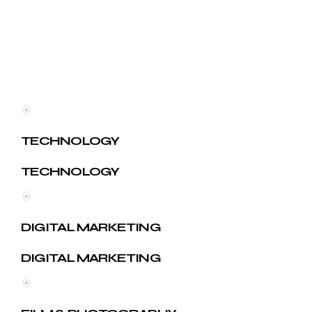
TECHNOLOGY
TECHNOLOGY
DIGITAL MARKETING
DIGITAL MARKETING