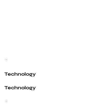
Technology
Technology