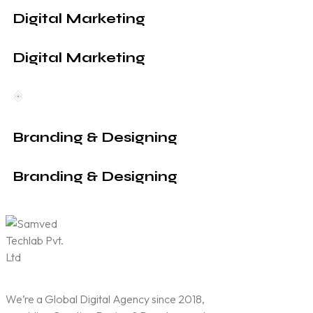
Digital Marketing
Digital Marketing
Branding & Designing
Branding & Designing
We’re a Global Digital Agency since 2018,