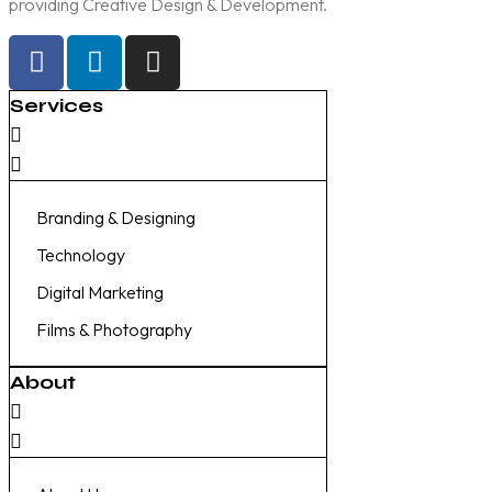
providing Creative Design & Development.
Services
Branding & Designing
Technology
Digital Marketing
Films & Photography
About