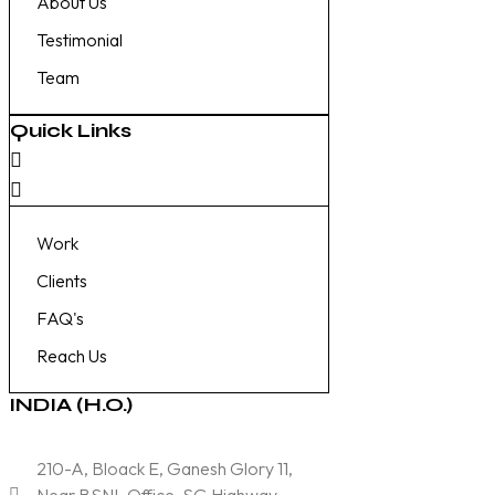
About Us
Testimonial
Team
Quick Links
Work
Clients
FAQ's
Reach Us
INDIA (H.O.)
210-A, Bloack E, Ganesh Glory 11,