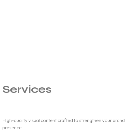
t
f
b
a
d
p
Services
High-quality visual content crafted to strengthen your brand
presence.