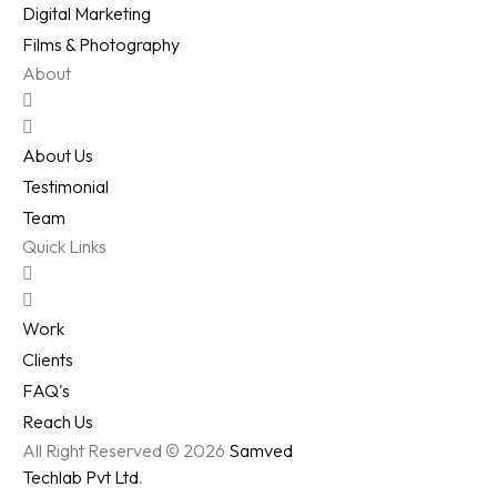
Digital Marketing
Films & Photography
About
About Us
Testimonial
Team
Quick Links
Work
Clients
FAQ's
Reach Us
All Right Reserved © 2026
Samved
Techlab Pvt Ltd
.