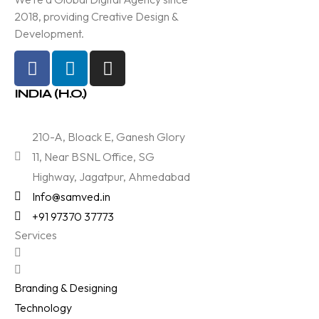
2018, providing Creative Design &
Development.
INDIA (H.O.)
210-A, Bloack E, Ganesh Glory
11, Near BSNL Office, SG
Highway, Jagatpur, Ahmedabad
Info@samved.in
+91 97370 37773
Services
Branding & Designing
Technology