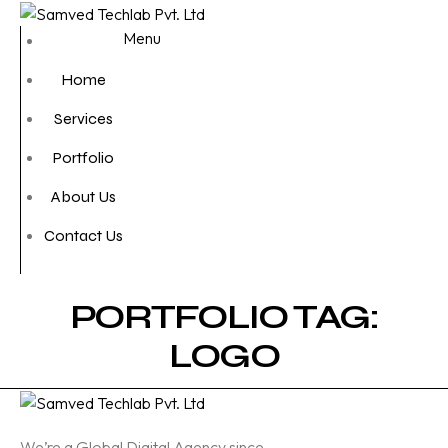
Menu
Home
Services
Portfolio
About Us
Contact Us
PORTFOLIO TAG:
LOGO
We’re a Global Digital Agency since