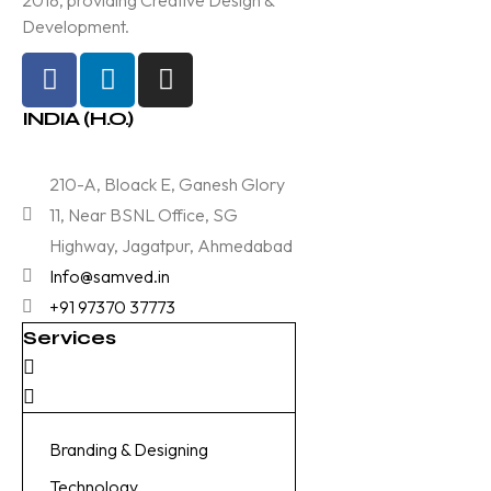
Development.
INDIA (H.O.)
210-A, Bloack E, Ganesh Glory
11, Near BSNL Office, SG
Highway, Jagatpur, Ahmedabad
Info@samved.in
+91 97370 37773
Services
Branding & Designing
Technology