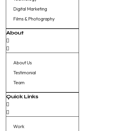
Digital Marketing
Films & Photography
About
About Us
Testimonial
Team
Quick Links
Work