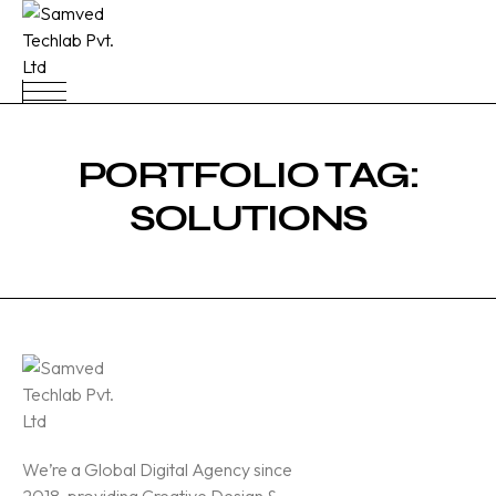
PORTFOLIO TAG:
SOLUTIONS
We’re a Global Digital Agency since
2018, providing Creative Design &