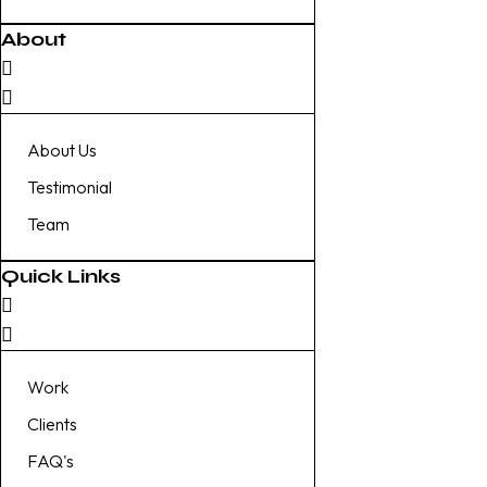
About
About Us
Testimonial
Team
Quick Links
Work
Clients
FAQ's