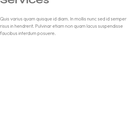
Quis varius quam quisque id diam. In mollis nunc sed id semper
risus in hendrerit. Pulvinar etiam non quam lacus suspendisse
faucibus interdum posuere.