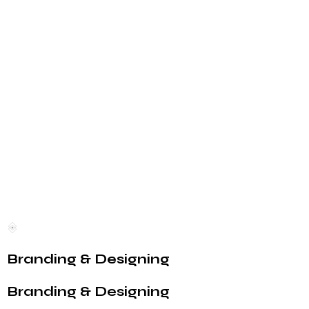
Branding & Designing
Branding & Designing