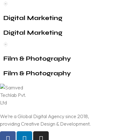
Digital Marketing
Digital Marketing
Film & Photography
Film & Photography
We’re a Global Digital Agency since 2018,
providing Creative Design & Development.