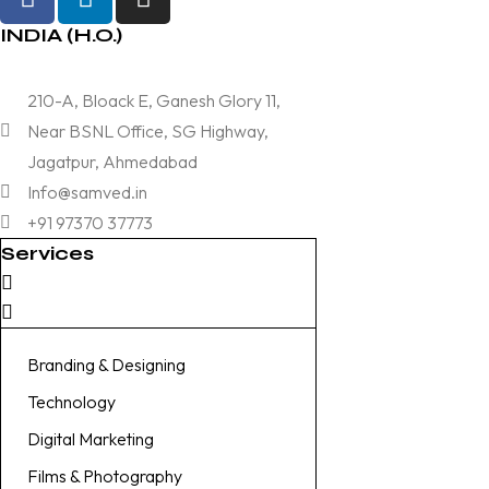
INDIA (H.O.)
210-A, Bloack E, Ganesh Glory 11,
Near BSNL Office, SG Highway,
Jagatpur, Ahmedabad
Info@samved.in
+91 97370 37773
Services
Branding & Designing
Technology
Digital Marketing
Films & Photography