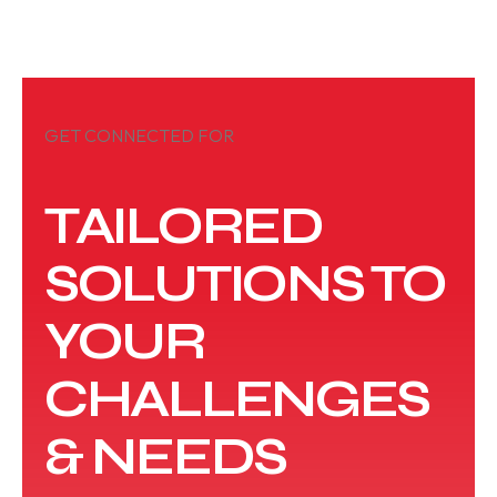
GET CONNECTED FOR
TAILORED
SOLUTIONS TO
YOUR
CHALLENGES
& NEEDS