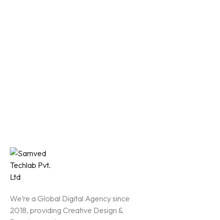
We’re a Global Digital Agency since
2018, providing Creative Design &