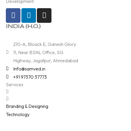
Development.
INDIA (H.O.)
210-A, Bloack E, Ganesh Glory
11, Near BSNL Office, SG
Highway, Jagatpur, Ahmedabad
Info@samved.in
+91 97370 37773
Services
Branding & Designing
Technology
Digital Marketing
Films & Photography