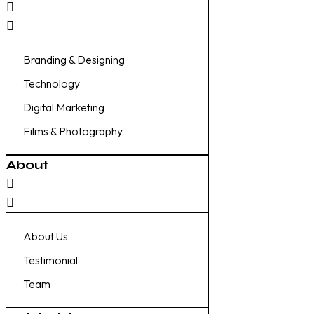
Branding & Designing
Technology
Digital Marketing
Films & Photography
About
About Us
Testimonial
Team