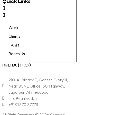
Quick Links
Work
Clients
FAQ's
Reach Us
INDIA (H.O.)
210-A, Bloack E, Ganesh Glory 11,
Near BSNL Office, SG Highway,
Jagatpur, Ahmedabad
Info@samved.in
+91 97370 37773
All Right Reserved © 2026
Samved