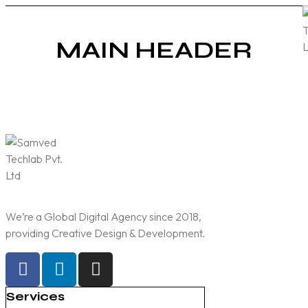
MAIN HEADER
We’re a Global Digital Agency since 2018,
providing Creative Design & Development.
Services