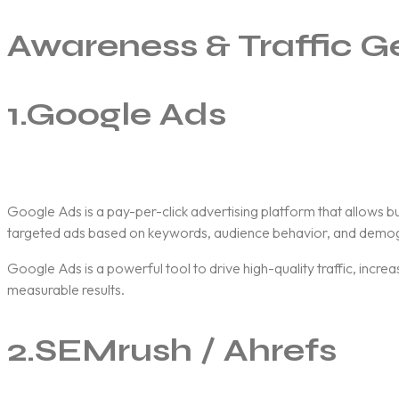
Awareness & Traffic G
1.
Google Ads
Google Ads
is a pay-per-click advertising platform that allows 
targeted ads based on keywords, audience behavior, and demog
Google Ads is a powerful tool to drive high-quality traffic, incr
measurable results.
2.
SEMrush / Ahrefs