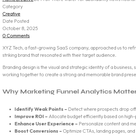
Category
Creative
Date Posted
October 8, 2025
0 Comments
XYZ Tech, a fast-growing SaaS company, approached us to refresh 
striking brand that resonated with their target audience.
Branding design is the visual and strategic identity of a business,
working together to create a strong and memorable brand pres
Why Marketing Funnel Analytics Matte
Identify Weak Points –
Detect where prospects drop off
Improve ROI –
Allocate budget efficiently based on high
Enhance User Experience –
Personalize content and me
Boost Conversions –
Optimize CTAs, landing pages, and s