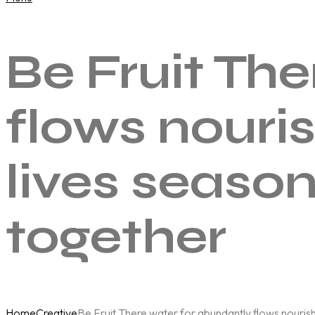
Be Fruit Th
flows nouris
lives seaso
together
Home
Creative
Be Fruit There water for abundantly flows nourishi