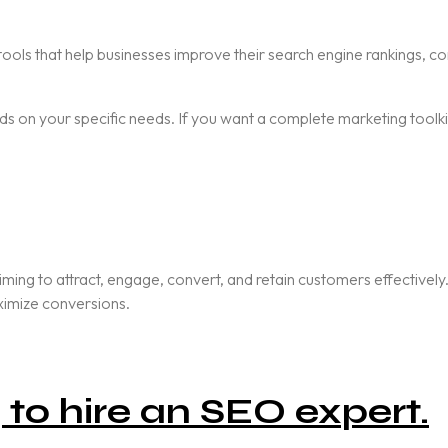
ools that help businesses improve their search engine rankings, co
 on your specific needs. If you want a complete marketing toolkit,
aiming to attract, engage, convert, and retain customers effective
aximize conversions.
to hire an SEO expert.