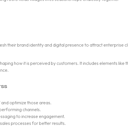
their brand identity and digital presence to attract enterprise cl
 shaping how it is perceived by customers. It includes elements like
ence.
rss
 and optimize those areas.
-performing channels.
ssaging to increase engagement.
ales processes for better results.