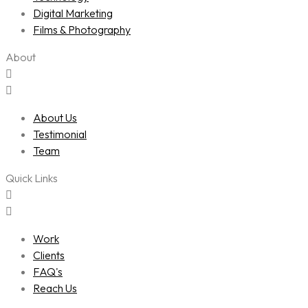
Digital Marketing
Films & Photography
About
About Us
Testimonial
Team
Quick Links
Work
Clients
FAQ's
Reach Us