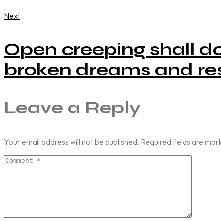
Next
Open creeping shall do
broken dreams and res
Leave a Reply
Your email address will not be published.
Required fields are ma