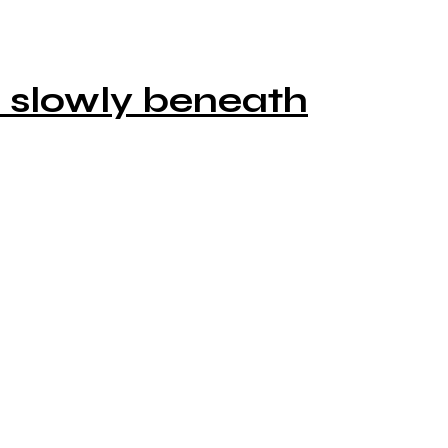
o slowly beneath