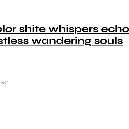
lor shite whispers ech
tless wandering souls
rked
*