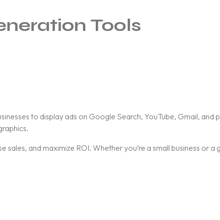
eneration Tools
businesses to display ads on Google Search, YouTube, Gmail, and p
raphics.
ease sales, and maximize ROI. Whether you’re a small business or a