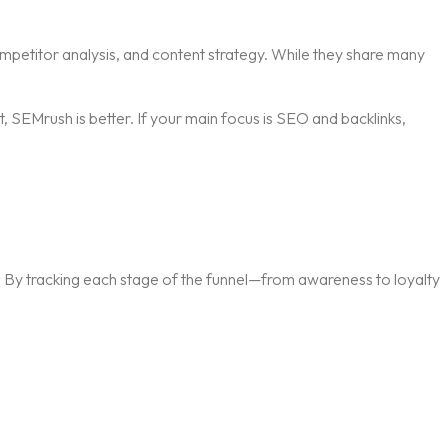
mpetitor analysis, and content strategy. While they share many
 SEMrush is better. If your main focus is SEO and backlinks,
ly. By tracking each stage of the funnel—from awareness to loyalty