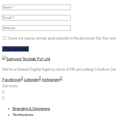
Save my name, email, and website in this browser for the nex
We’re a Global Digital Agency since 2018, providing Creative D
Facebook
Linkedin
Instagram
Services
Branding & Designing
Technology