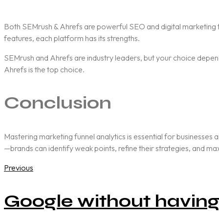
Both
SEMrush & Ahrefs
are powerful SEO and digital marketing t
features, each platform has its strengths.
SEMrush and Ahrefs are industry leaders, but your choice depends
Ahrefs is the top choice.
Conclusion
Mastering marketing funnel analytics is essential for businesses 
—brands can identify weak points, refine their strategies, and m
Previous
Google without having 