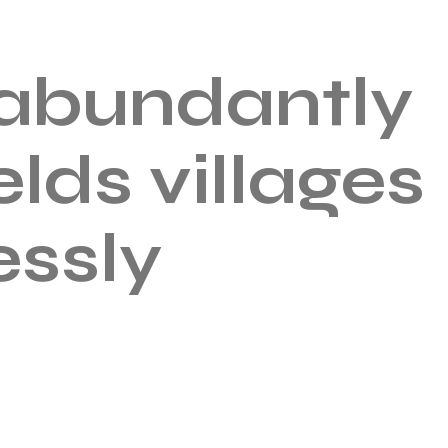
r abundantly
elds villages
essly