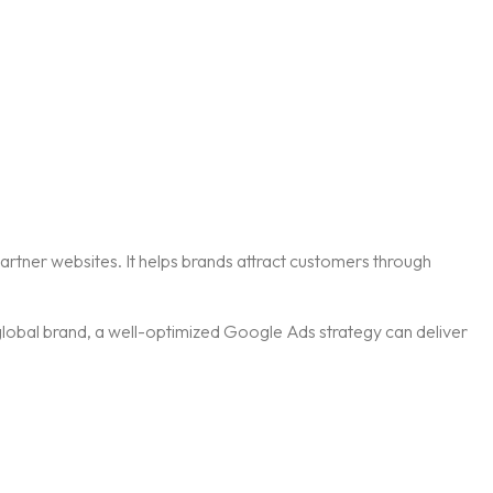
artner websites. It helps brands attract customers through
 global brand, a well-optimized Google Ads strategy can deliver