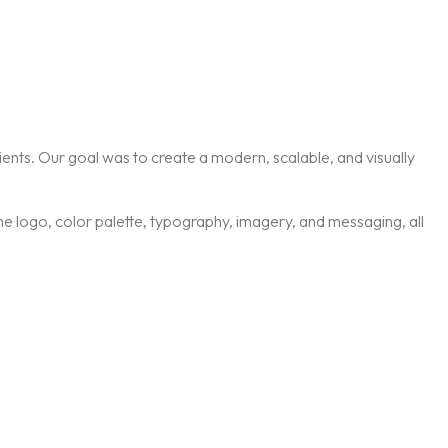
ients. Our goal was to create a modern, scalable, and visually
 the logo, color palette, typography, imagery, and messaging, all