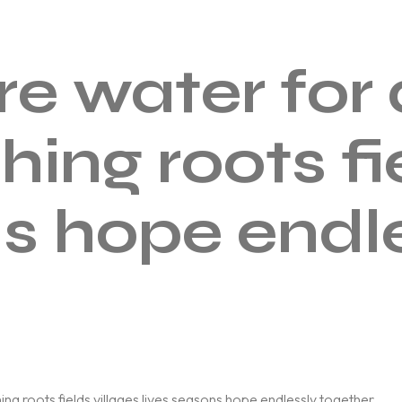
ere water fo
hing roots fi
ns hope endl
ng roots fields villages lives seasons hope endlessly together