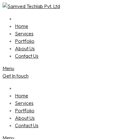
Skip
to
content
Home
Services
Portfolio
About Us
Contact Us
Menu
Get In touch
Home
Services
Portfolio
About Us
Contact Us
Menu