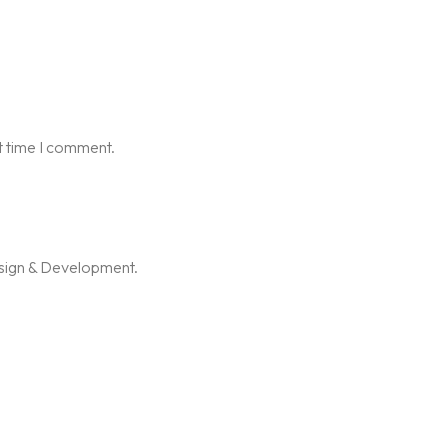
t time I comment.
esign & Development.