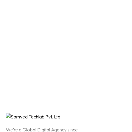
We’re a Global Digital Agency since