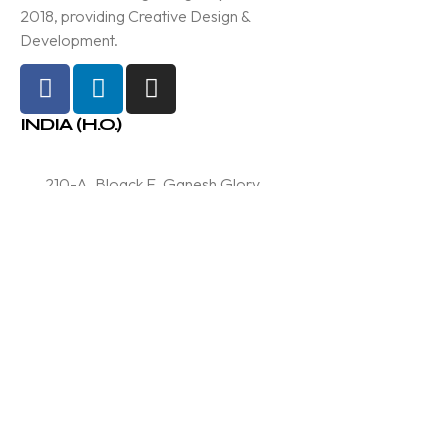
2018, providing Creative Design &
Development.
INDIA (H.O.)
210-A, Bloack E, Ganesh Glory
11, Near BSNL Office, SG
Highway, Jagatpur, Ahmedabad
Info@samved.in
+91 97370 37773
Services
Branding & Designing
Technology