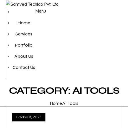
Menu
Home
Services
Portfolio
About Us
Contact Us
CATEGORY:
AI TOOLS
Home
AI Tools
October 8, 2025