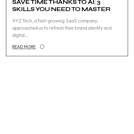
SAVE TIME THANKS TO AI: 3
SKILLS YOU NEED TO MASTER
XYZ Tech, a fast-growing SaaS company,
approached us to refresh their brand identity and
digital...
READ MORE