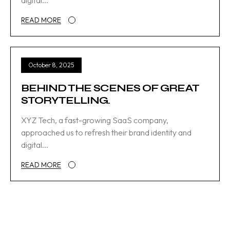
digital...
READ MORE
October 8, 2025
BEHIND THE SCENES OF GREAT
STORYTELLING.
XYZ Tech, a fast-growing SaaS company,
approached us to refresh their brand identity and
digital...
READ MORE