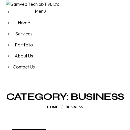
Menu
Home
Services
Portfolio
About Us
Contact Us
CATEGORY:
BUSINESS
HOME
BUSINESS