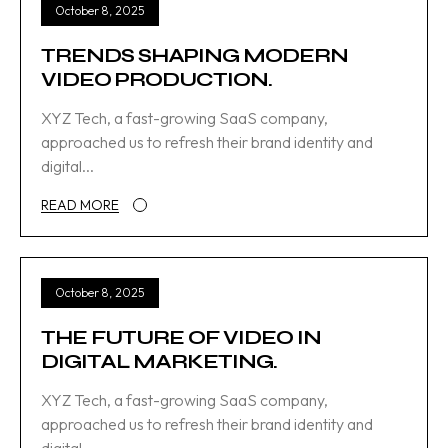
October 8, 2025
TRENDS SHAPING MODERN
VIDEO PRODUCTION.
XYZ Tech, a fast-growing SaaS company,
approached us to refresh their brand identity and
digital...
READ MORE
October 8, 2025
THE FUTURE OF VIDEO IN
DIGITAL MARKETING.
XYZ Tech, a fast-growing SaaS company,
approached us to refresh their brand identity and