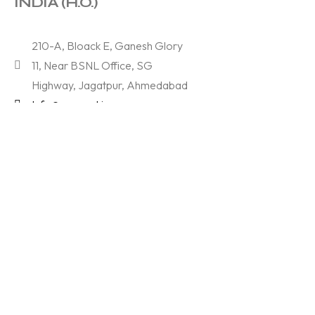
INDIA (H.O.)
210-A, Bloack E, Ganesh Glory
11, Near BSNL Office, SG
Highway, Jagatpur, Ahmedabad
Info@samved.in
+91 97370 37773
Services
Branding & Designing
Technology
Digital Marketing
Films & Photography
About