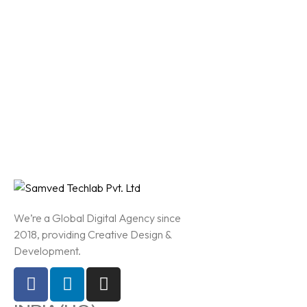
We’re a Global Digital Agency since
2018, providing Creative Design &
Development.