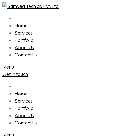
Skip
to
content
Home
Services
Portfolio
About Us
Contact Us
Menu
Get In touch
Home
Services
Portfolio
About Us
Contact Us
Menu