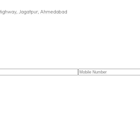
G Highway, Jagatpur, Ahmedabad