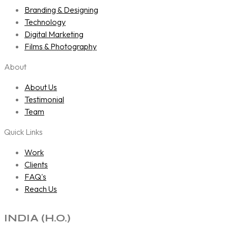
Branding & Designing
Technology
Digital Marketing
Films & Photography
About
About Us
Testimonial
Team
Quick Links
Work
Clients
FAQ's
Reach Us
INDIA (H.O.)