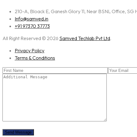
210-A, Bloack E, Ganesh Glory 11, Near BSNL Office, S
Info@samved.in
+91 97370 37773
All Right Reserved © 2026
Samved Techlab Pvt Ltd
.
Privacy Policy
Terms & Conditions