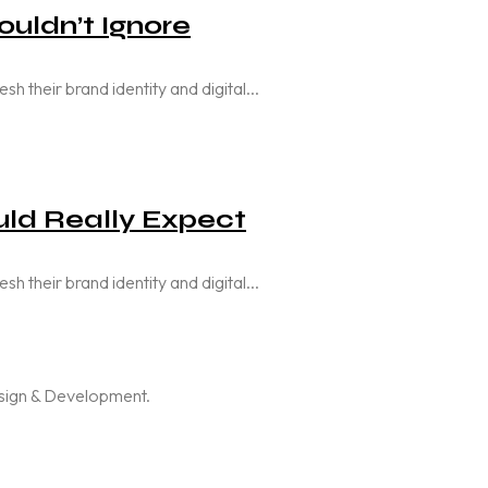
uldn’t Ignore
their brand identity and digital...
ld Really Expect
their brand identity and digital...
esign & Development.