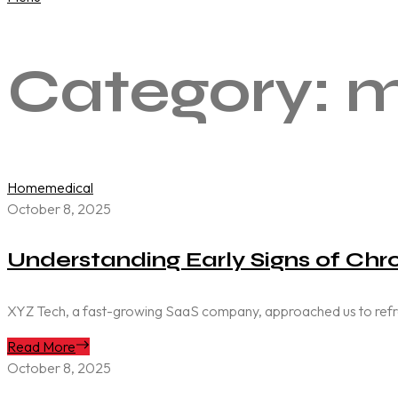
Category:
m
Home
medical
October 8, 2025
Understanding Early Signs of Chro
XYZ Tech, a fast-growing SaaS company, approached us to refresh 
Read More
October 8, 2025