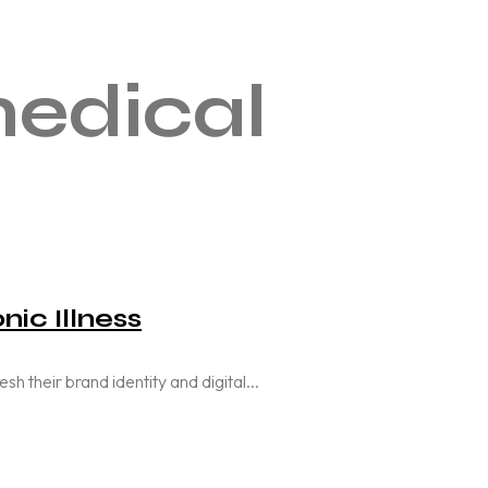
edical
nic Illness
their brand identity and digital...