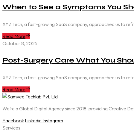
When to See a Symptoms You Sho
XYZ Tech, a fast-growing SaaS company, approached us to refresh 
Read More
October 8, 2025
Post-Surgery Care What You Shou
XYZ Tech, a fast-growing SaaS company, approached us to refresh 
Read More
We’re a Global Digital Agency since 2018, providing Creative D
Facebook
Linkedin
Instagram
Services