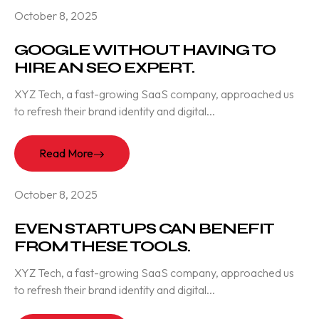
October 8, 2025
GOOGLE WITHOUT HAVING TO
HIRE AN SEO EXPERT.
XYZ Tech, a fast-growing SaaS company, approached us
to refresh their brand identity and digital...
Read More
October 8, 2025
EVEN STARTUPS CAN BENEFIT
FROM THESE TOOLS.
XYZ Tech, a fast-growing SaaS company, approached us
to refresh their brand identity and digital...