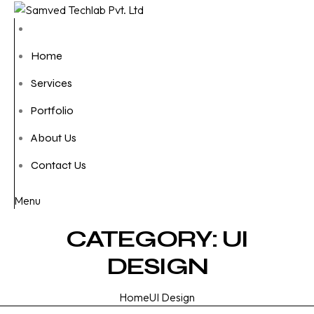
Home
Services
Portfolio
About Us
Contact Us
Menu
CATEGORY:
UI
DESIGN
Home
UI Design