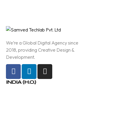
We’re a Global Digital Agency since
2018, providing Creative Design &
Development.
INDIA (H.O.)
210-A, Bloack E, Ganesh Glory
11, Near BSNL Office, SG
Highway, Jagatpur, Ahmedabad
Info@samved.in
+91 97370 37773