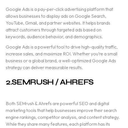
Google Ads
is a pay-per-click advertising platform that
allows businesses to display ads on Google Search,
YouTube, Gmail, and partner websites. It helps brands
attract customers through targeted ads based on
keywords, audience behavior, and demographics.
Google Ads is a powerful tool to drive high-quality traffic,
increase sales, and maximize ROI. Whether you’re a small
business or a global brand, a well-optimized Google Ads
strategy can deliver measurable results.
2.
SEMRUSH / AHREFS
Both
SEMrush & Ahrefs
are powerful SEO and digital
marketing tools that help businesses improve their search
engine rankings, competitor analysis, and content strategy.
While they share many features, each platform has its