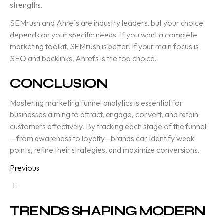
strengths.
SEMrush and Ahrefs are industry leaders, but your choice
depends on your specific needs. If you want a complete
marketing toolkit, SEMrush is better. If your main focus is
SEO and backlinks, Ahrefs is the top choice.
CONCLUSION
Mastering marketing funnel analytics is essential for
businesses aiming to attract, engage, convert, and retain
customers effectively. By tracking each stage of the funnel
—from awareness to loyalty—brands can identify weak
points, refine their strategies, and maximize conversions.
Previous
TRENDS SHAPING MODERN