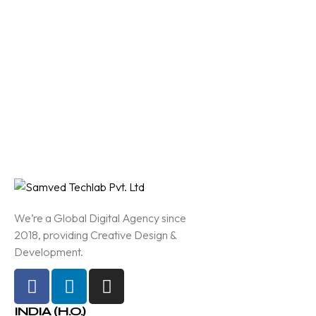
We’re a Global Digital Agency since
2018, providing Creative Design &
Development.
INDIA (H.O.)