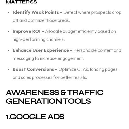
MATTERSS
Identify Weak Points –
Detect where prospects drop
off and optimize those areas.
Improve ROI –
Allocate budget efficiently based on
high-performing channels.
Enhance User Experience –
Personalize content and
messaging to increase engagement.
Boost Conversions –
Optimize CTAs, landing pages,
and sales processes for better results.
AWARENESS & TRAFFIC
GENERATION TOOLS
1.
GOOGLE ADS