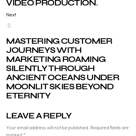
VIDEO PRODUCTION.
Next
MASTERING CUSTOMER
JOURNEYS WITH
MARKETING ROAMING
SILENTLY THROUGH
ANCIENT OCEANS UNDER
MOONLIT SKIES BEYOND
ETERNITY
LEAVE A REPLY
Your email address will not be published.
Required fields are
marked
*