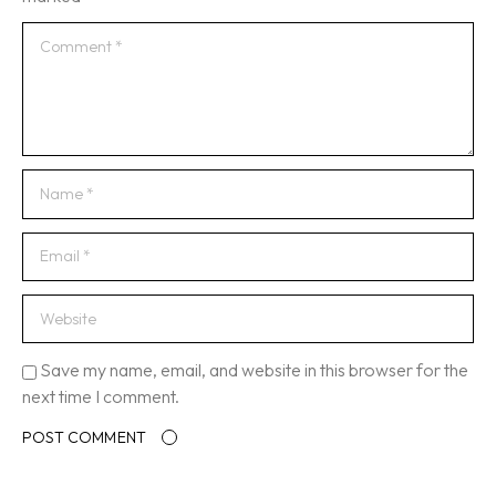
Save my name, email, and website in this browser for the
next time I comment.