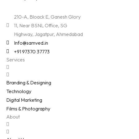
210-A, Bloack E, Ganesh Glory
11, Near BSNL Office, SG
Highway, Jagatpur, Ahmedabad
Info@samved.in
+91 97370 37773
Services
Branding & Designing
Technology
Digital Marketing
Films & Photography
About