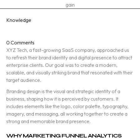
gain
Category
Knowledge
Date Posted
October 8, 2025
0 Comments
XYZ Tech, a fast-growing SaaS company, approached us
to refresh their brand identity and digital presence to attract
enterprise clients. Our goal was to create a modern,
scalable, and visually striking brand that resonated with their
target audience.
Branding design is the visual and strategic identity of a
business, shaping how it is perceived by customers. It
includes elements like the logo, color palette, typography,
imagery, and messaging, all working together to create a
strong and memorable brand presence.
WHY MARKETING FUNNEL ANALYTICS