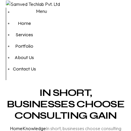
Menu
Home
Services
Portfolio
About Us
Contact Us
IN SHORT,
BUSINESSES CHOOSE
CONSULTING GAIN
Home
Knowledge
In short, businesses choose consulting