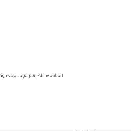
G Highway, Jagatpur, Ahmedabad