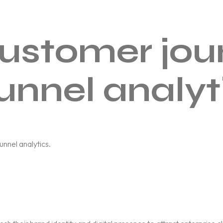
ustomer jou
unnel analyt
nnel analytics.