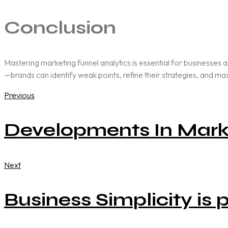
Conclusion
Mastering marketing funnel analytics is essential for businesses 
—brands can identify weak points, refine their strategies, and m
Previous
Developments In Mark
Next
Business Simplicity is