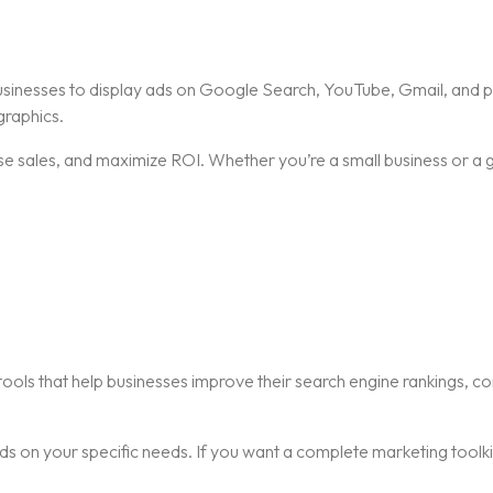
businesses to display ads on Google Search, YouTube, Gmail, and p
raphics.
ease sales, and maximize ROI. Whether you’re a small business or a
ools that help businesses improve their search engine rankings, co
 on your specific needs. If you want a complete marketing toolkit,