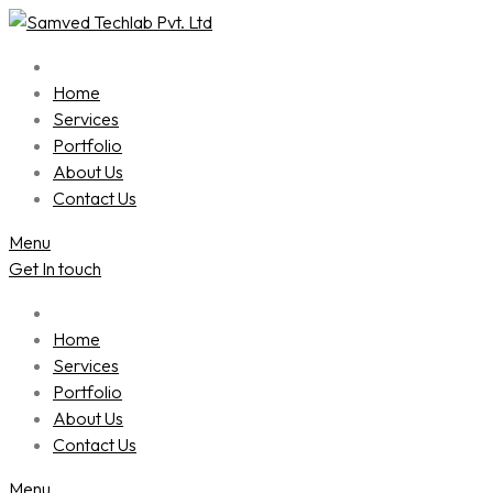
Skip
to
content
Home
Services
Portfolio
About Us
Contact Us
Menu
Get In touch
Home
Services
Portfolio
About Us
Contact Us
Menu