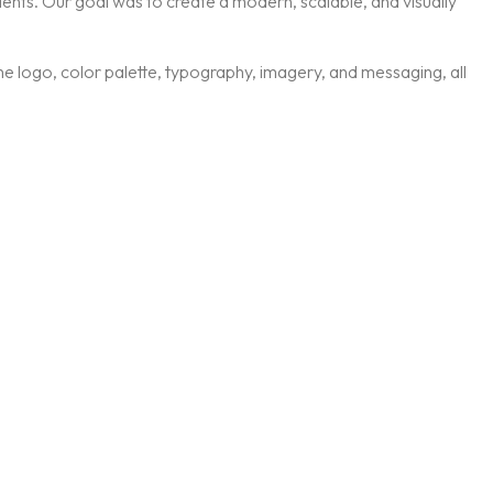
ients. Our goal was to create a modern, scalable, and visually
 the logo, color palette, typography, imagery, and messaging, all