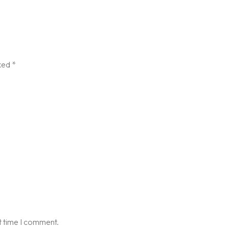
rked
*
t time I comment.