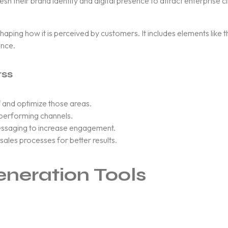
their brand identity and digital presence to attract enterprise cl
 shaping how it is perceived by customers. It includes elements like
ence.
rss
 and optimize those areas.
-performing channels.
ssaging to increase engagement.
ales processes for better results.
eneration Tools