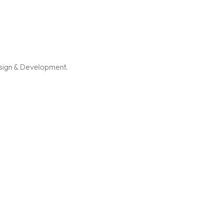
esign & Development.