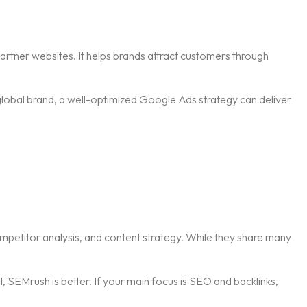
artner websites. It helps brands attract customers through
 global brand, a well-optimized Google Ads strategy can deliver
mpetitor analysis, and content strategy. While they share many
 SEMrush is better. If your main focus is SEO and backlinks,