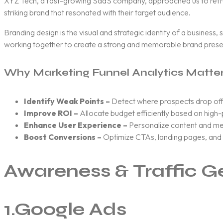
XYZ Tech, a fast-growing SaaS company, approached us to refresh 
striking brand that resonated with their target audience.
Branding design is the visual and strategic identity of a business,
working together to create a strong and memorable brand pres
Why Marketing Funnel Analytics Matte
Identify Weak Points –
Detect where prospects drop off
Improve ROI –
Allocate budget efficiently based on high
Enhance User Experience –
Personalize content and me
Boost Conversions –
Optimize CTAs, landing pages, and s
Awareness & Traffic G
1.
Google Ads