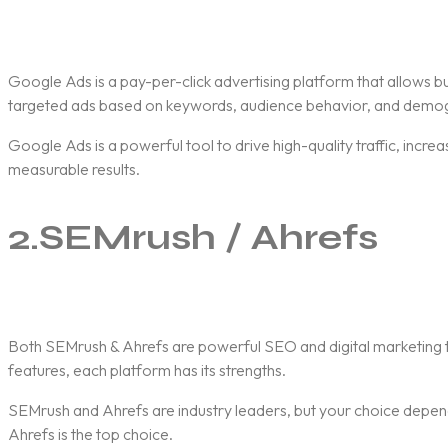
Google Ads
is a pay-per-click advertising platform that allows 
targeted ads based on keywords, audience behavior, and demog
Google Ads is a powerful tool to drive high-quality traffic, incr
measurable results.
2.
SEMrush / Ahrefs
Both
SEMrush & Ahrefs
are powerful SEO and digital marketing t
features, each platform has its strengths.
SEMrush and Ahrefs are industry leaders, but your choice depends
Ahrefs is the top choice.