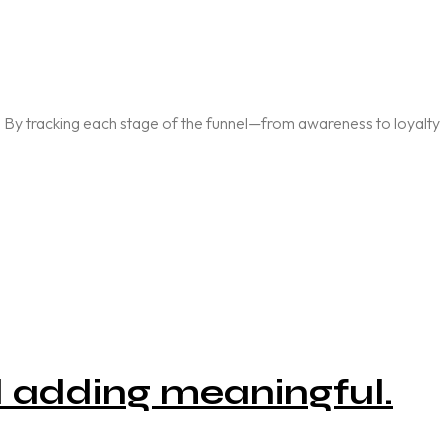
ly. By tracking each stage of the funnel—from awareness to loyalty
d adding meaningful.