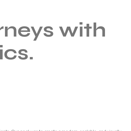
rneys with
ics.