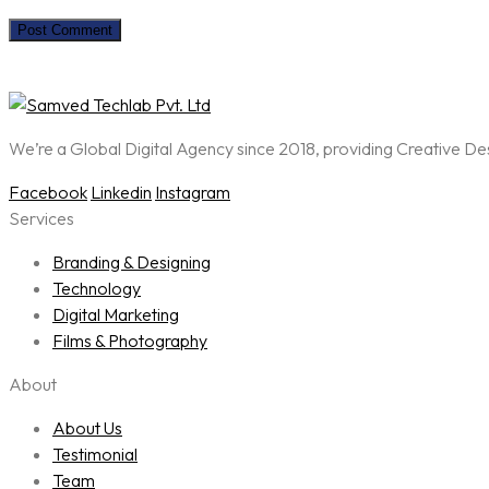
We’re a Global Digital Agency since 2018, providing Creative D
Facebook
Linkedin
Instagram
Services
Branding & Designing
Technology
Digital Marketing
Films & Photography
About
About Us
Testimonial
Team