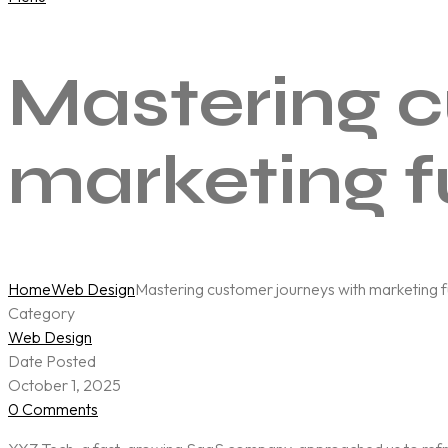
Mastering c
marketing f
Home
Web Design
Mastering customer journeys with marketing fu
Category
Web Design
Date Posted
October 1, 2025
0 Comments