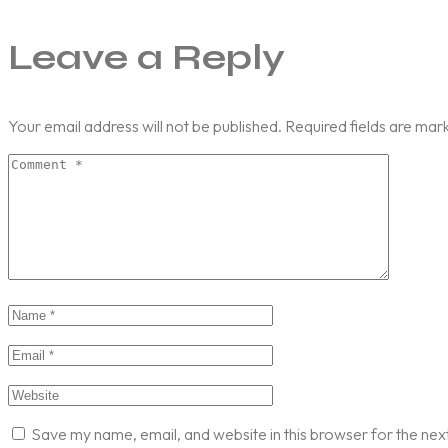
Leave a Reply
Your email address will not be published.
Required fields are ma
Save my name, email, and website in this browser for the nex