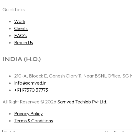
Quick Links
Work
Clients
FAQ's
Reach Us
INDIA (H.O.)
210-A, Bloack E, Ganesh Glory 11, Near BSNL Office, S
Info@samved.in
+91 97370 37773
All Right Reserved © 2026
Samved Techlab Pvt Ltd
.
Privacy Policy
Terms & Conditions