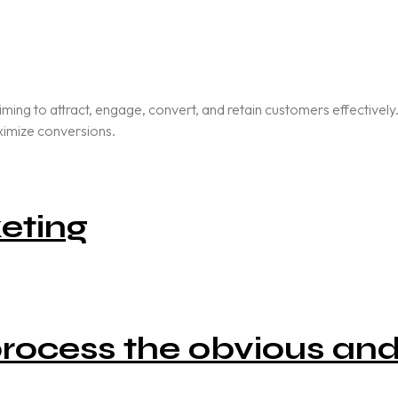
aiming to attract, engage, convert, and retain customers effective
aximize conversions.
eting
 process the obvious an