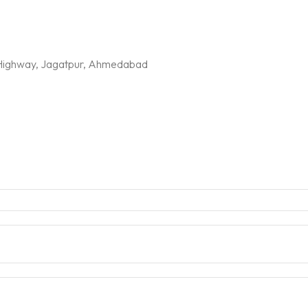
G Highway, Jagatpur, Ahmedabad