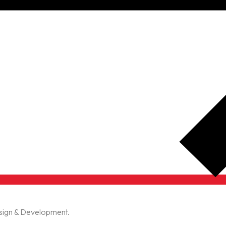
esign & Development.