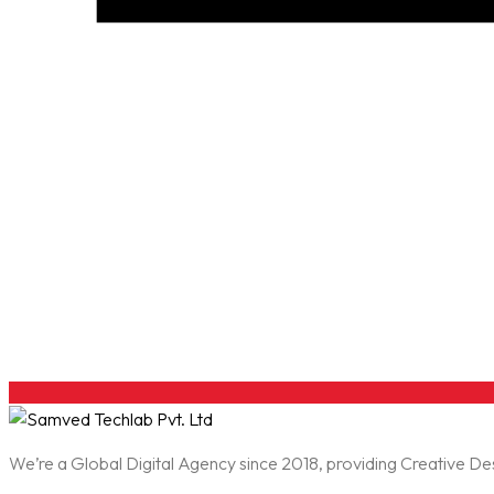
We’re a Global Digital Agency since 2018, providing Creative D