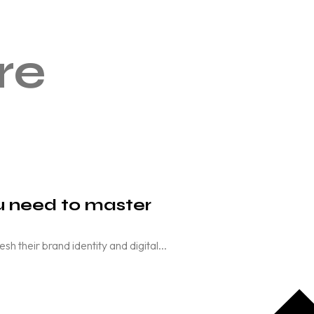
re
ou need to master
their brand identity and digital...