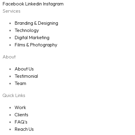
Facebook
Linkedin
Instagram
Services
Branding & Designing
Technology
Digital Marketing
Films & Photography
About
About Us
Testimonial
Team
Quick Links
Work
Clients
FAQ's
Reach Us