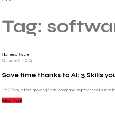
Tag:
softwa
Home
software
October 8, 2025
Save time thanks to AI: 3 Skills y
XYZ Tech, a fast-growing SaaS company, approached us to refresh 
Read More