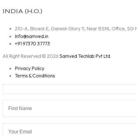
INDIA (H.O.)
210-A, Bloack E, Ganesh Glory 11, Near BSNL Office, S
Info@samved.in
+91 97370 37773
All Right Reserved © 2026
Samved Techlab Pvt Ltd
.
Privacy Policy
Terms & Conditions