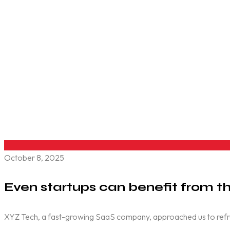
October 8, 2025
Even startups can benefit from th
XYZ Tech, a fast-growing SaaS company, approached us to refresh 