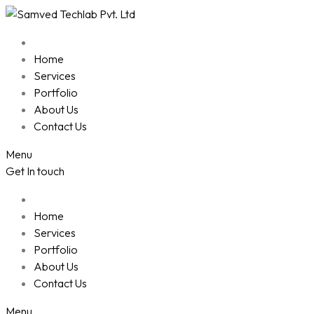
Skip
to
content
Home
Services
Portfolio
About Us
Contact Us
Menu
Get In touch
Home
Services
Portfolio
About Us
Contact Us
Menu