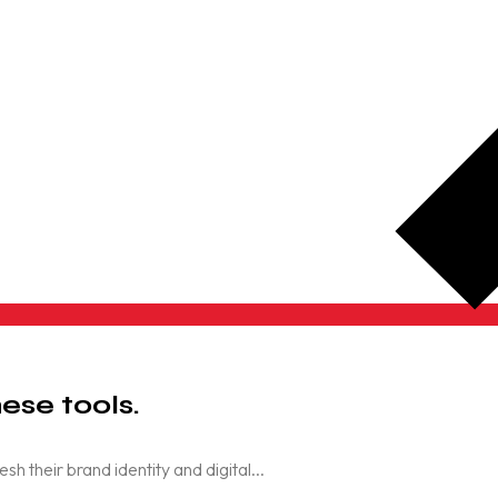
ese tools.
their brand identity and digital...