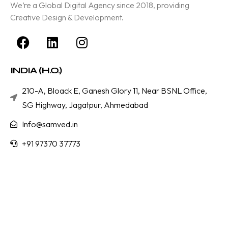
We’re a Global Digital Agency since 2018, providing
Creative Design & Development.
INDIA (H.O.)
210-A, Bloack E, Ganesh Glory 11, Near BSNL Office,
SG Highway, Jagatpur, Ahmedabad
Info@samved.in
+91 97370 37773
Services
Branding & Designing