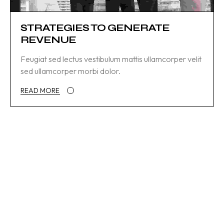
STRATEGIES TO GENERATE
REVENUE
Feugiat sed lectus vestibulum mattis ullamcorper velit
sed ullamcorper morbi dolor.
READ MORE