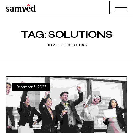
TAG:
SOLUTIONS
HOME
SOLUTIONS
December 5, 2023