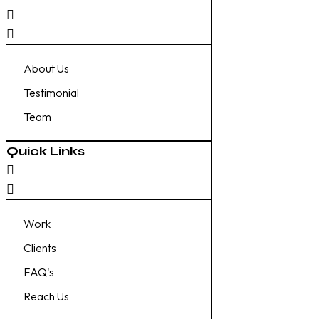
About Us
Testimonial
Team
Quick Links
Work
Clients
FAQ's
Reach Us