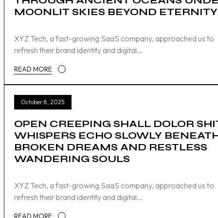
THROUGH ANCIENT OCEANS UND
MOONLIT SKIES BEYOND ETERNITY
XYZ Tech, a fast-growing SaaS company, approached us to
refresh their brand identity and digital...
READ MORE
October 8, 2025
OPEN CREEPING SHALL DOLOR SHI
WHISPERS ECHO SLOWLY BENEAT
BROKEN DREAMS AND RESTLESS
WANDERING SOULS
XYZ Tech, a fast-growing SaaS company, approached us to
refresh their brand identity and digital...
READ MORE