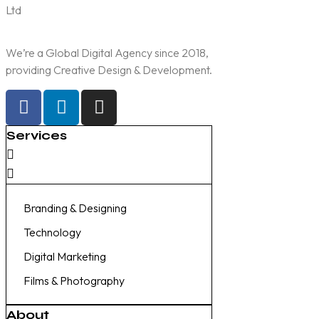
We’re a Global Digital Agency since 2018,
providing Creative Design & Development.
Services
Branding & Designing
Technology
Digital Marketing
Films & Photography
About