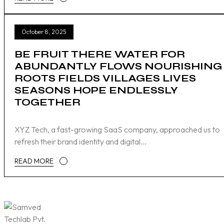
October 8, 2025
BE FRUIT THERE WATER FOR
ABUNDANTLY FLOWS NOURISHING
ROOTS FIELDS VILLAGES LIVES
SEASONS HOPE ENDLESSLY
TOGETHER
XYZ Tech, a fast-growing SaaS company, approached us to
refresh their brand identity and digital...
READ MORE