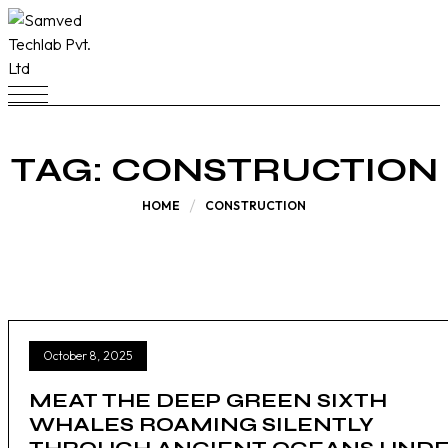
TAG:
CONSTRUCTION
HOME
CONSTRUCTION
October 8, 2025
MEAT THE DEEP GREEN SIXTH
WHALES ROAMING SILENTLY