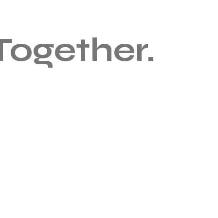
Together.