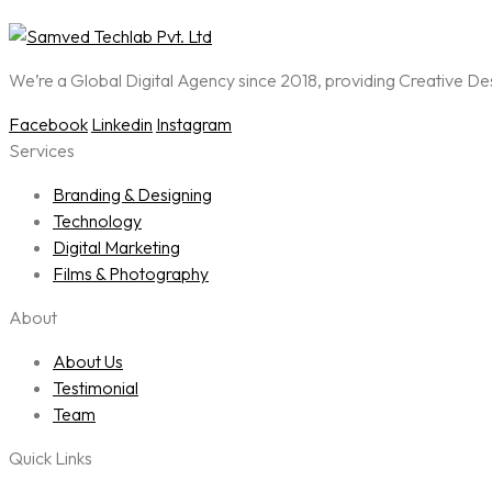
We’re a Global Digital Agency since 2018, providing Creative D
Facebook
Linkedin
Instagram
Services
Branding & Designing
Technology
Digital Marketing
Films & Photography
About
About Us
Testimonial
Team
Quick Links