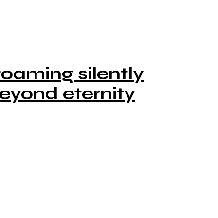
oaming silently
eyond eternity