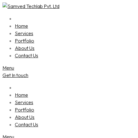
Skip
to
content
Home
Services
Portfolio
About Us
Contact Us
Menu
Get In touch
Home
Services
Portfolio
About Us
Contact Us
Menu