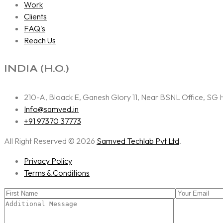
Work
Clients
FAQ's
Reach Us
INDIA (H.O.)
210-A, Bloack E, Ganesh Glory 11, Near BSNL Office, S
Info@samved.in
+91 97370 37773
All Right Reserved © 2026
Samved Techlab Pvt Ltd
.
Privacy Policy
Terms & Conditions