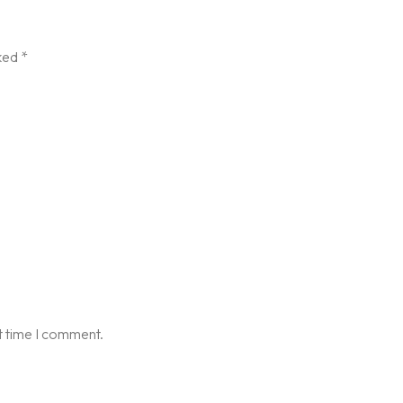
rked
*
t time I comment.