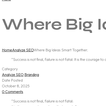
Where Big I
Home
Analyze SEO
Where Big Ideas Smart Together.
“Success is not final, failure is not fatal: It is the courage t
Category
Analyze SEO
Branding
Date Posted
October 8, 2025
0 Comments
“Success is not final, failure is not fatal: