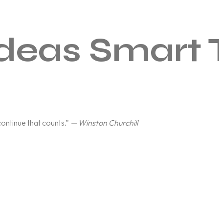
deas Smart 
o continue that counts.”
— Winston Churchill