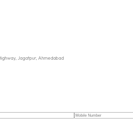
G Highway, Jagatpur, Ahmedabad