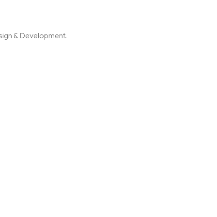
esign & Development.