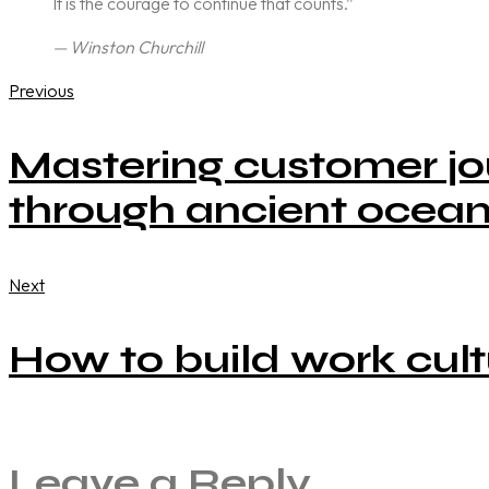
It is the courage to continue that counts.”
— Winston Churchill
Previous
Mastering customer jo
through ancient ocean
Next
How to build work cult
Leave a Reply