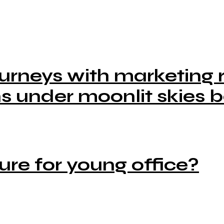
urneys with marketing r
s under moonlit skies b
ure for young office?