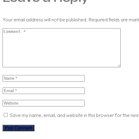
Your email address will not be published.
Required fields are ma
Save my name, email, and website in this browser for the nex