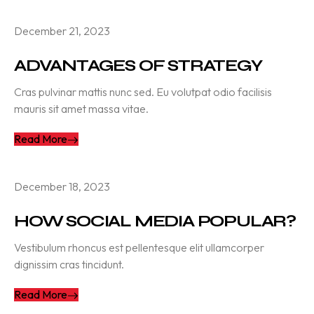
December 21, 2023
ADVANTAGES OF STRATEGY
Cras pulvinar mattis nunc sed. Eu volutpat odio facilisis
mauris sit amet massa vitae.
Read More
December 18, 2023
HOW SOCIAL MEDIA POPULAR?
Vestibulum rhoncus est pellentesque elit ullamcorper
dignissim cras tincidunt.
Read More