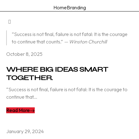
Home
Branding
“Success is not final, failure is not fatal: It is the courage
to continue that counts.”
— Winston Churchill
October 8, 2025
WHERE BIG IDEAS SMART
TOGETHER.
“Success is not final, failure is not fatal: It is the courage to
continue that...
Read More
January 29, 2024