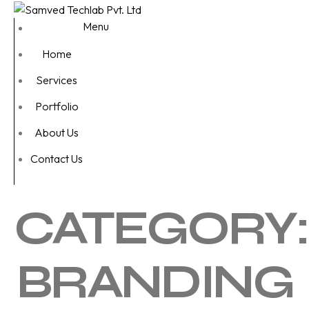
Menu
Home
Services
Portfolio
About Us
Contact Us
CATEGORY:
BRANDING