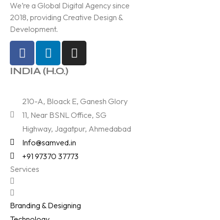
We’re a Global Digital Agency since
2018, providing Creative Design &
Development.
INDIA (H.O.)
210-A, Bloack E, Ganesh Glory
11, Near BSNL Office, SG
Highway, Jagatpur, Ahmedabad
Info@samved.in
+91 97370 37773
Services
Branding & Designing
Technology