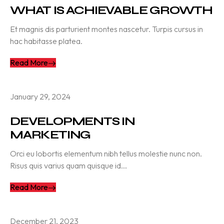
WHAT IS ACHIEVABLE GROWTH
Et magnis dis parturient montes nascetur. Turpis cursus in
hac habitasse platea.
Read More
January 29, 2024
DEVELOPMENTS IN
MARKETING
Orci eu lobortis elementum nibh tellus molestie nunc non.
Risus quis varius quam quisque id...
Read More
December 21, 2023