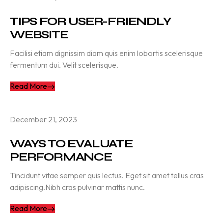
TIPS FOR USER-FRIENDLY
WEBSITE
Facilisi etiam dignissim diam quis enim lobortis scelerisque
fermentum dui. Velit scelerisque.
Read More
December 21, 2023
WAYS TO EVALUATE
PERFORMANCE
Tincidunt vitae semper quis lectus. Eget sit amet tellus cras
adipiscing.Nibh cras pulvinar mattis nunc.
Read More