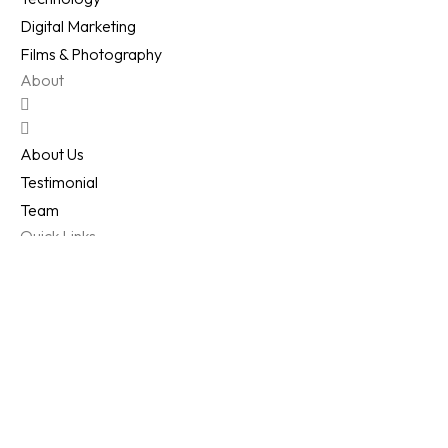
Digital Marketing
Films & Photography
About
About Us
Testimonial
Team
Quick Links
Work
Clients
FAQ's
Reach Us
All Right Reserved © 2026
Samved
Techlab Pvt Ltd
.