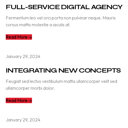
FULL-SERVICE DIGITAL AGENCY
Fermentum leo vel orci porta non pulvinar neque. Mauris
cursus mattis molestie a iaculis at.
Read More
January 29, 2024
INTEGRATING NEW CONCEPTS
Feugiat sed lectus vestibulum mattis ullamcorper velit sed
ullamcorper morbi dolor.
Read More
January 29, 2024