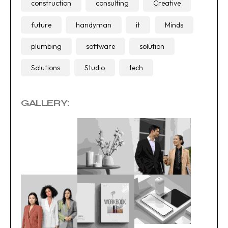
construction
consulting
Creative
future
handyman
it
Minds
plumbing
software
solution
Solutions
Studio
tech
GALLERY: