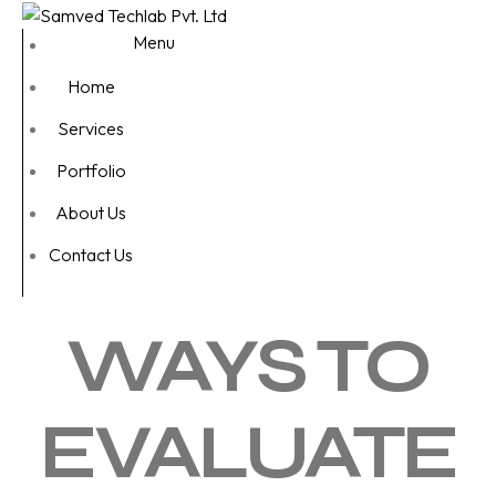
Menu
Home
Services
Portfolio
About Us
Contact Us
WAYS TO
EVALUATE