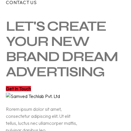
CONTACT US
LET'S CREATE
YOUR NEW
BRAND DREAM
ADVERTISING
Get In Touch
Rorem ipsum dolor sit amet,
consectetur adipiscing elit. Ut elit
tellus, luctus nec ullamcorper mattis,
pulvinar dapibus leo.