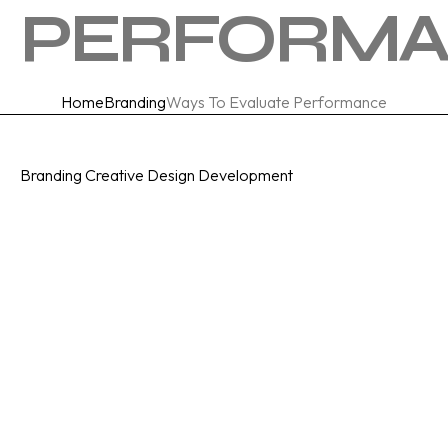
PERFORM
Home
Branding
Ways To Evaluate Performance
Category
Branding
Creative
Design
Development
Date Posted
December 21, 2023