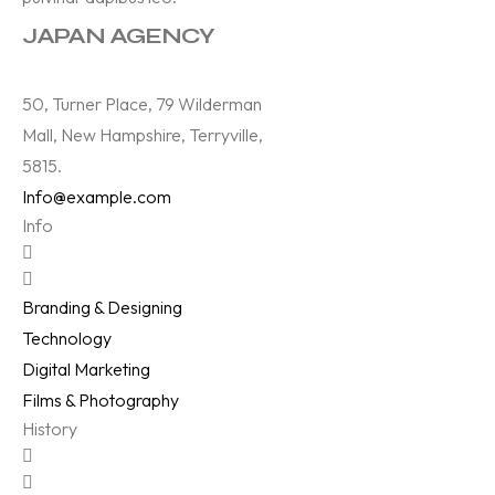
JAPAN AGENCY
50, Turner Place, 79 Wilderman
Mall, New Hampshire, Terryville,
5815.
Info@example.com
Info
Branding & Designing
Technology
Digital Marketing
Films & Photography
History