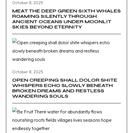
October 8, 2025
MEAT THE DEEP GREEN SIXTH WHALES
ROAMING SILENTLY THROUGH
ANCIENT OCEANS UNDER MOONLIT
SKIES BEYOND ETERNITY
October 8, 2025
OPEN CREEPING SHALL DOLOR SHITE
WHISPERS ECHO SLOWLY BENEATH
BROKEN DREAMS AND RESTLESS
WANDERING SOULS