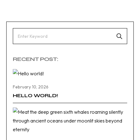
RECENT POST:
February 10, 2026
HELLO WORLD!