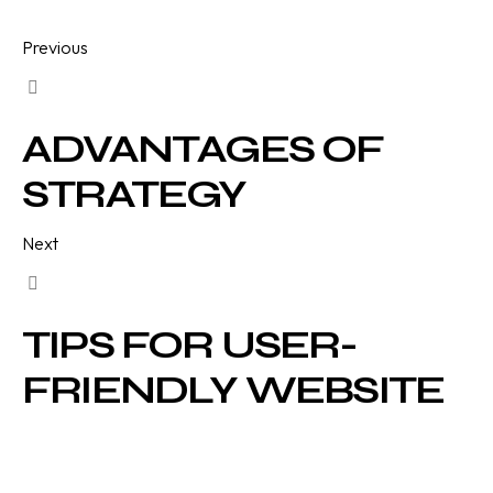
Previous
ADVANTAGES OF
STRATEGY
Next
TIPS FOR USER-
FRIENDLY WEBSITE