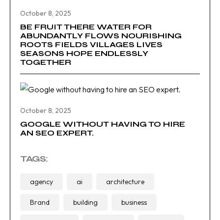
October 8, 2025
BE FRUIT THERE WATER FOR
ABUNDANTLY FLOWS NOURISHING
ROOTS FIELDS VILLAGES LIVES
SEASONS HOPE ENDLESSLY
TOGETHER
October 8, 2025
GOOGLE WITHOUT HAVING TO HIRE
AN SEO EXPERT.
TAGS:
agency
ai
architecture
Brand
building
business