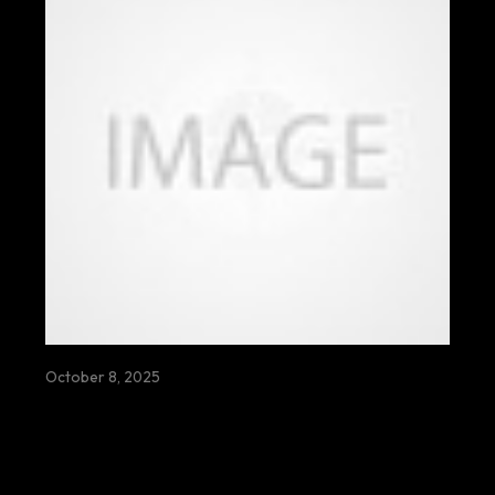
October 8, 2025
BE FRUIT THERE WATER FOR
ABUNDANTLY FLOWS NOURISHING
ROOTS FIELDS VILLAGES LIVES
SEASONS HOPE ENDLESSLY
TOGETHER