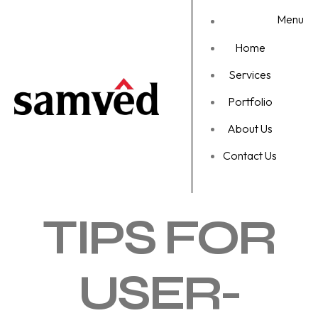
Menu
Home
Services
Portfolio
About Us
Contact Us
TIPS FOR
USER-