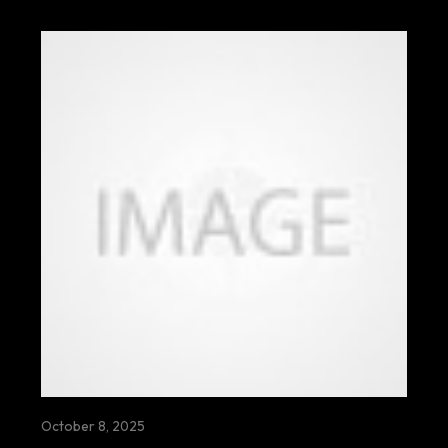
October 8, 2025