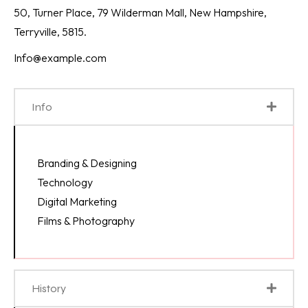
50, Turner Place, 79 Wilderman Mall, New Hampshire,
Terryville, 5815.
Info@example.com
Info
Branding & Designing
Technology
Digital Marketing
Films & Photography
History