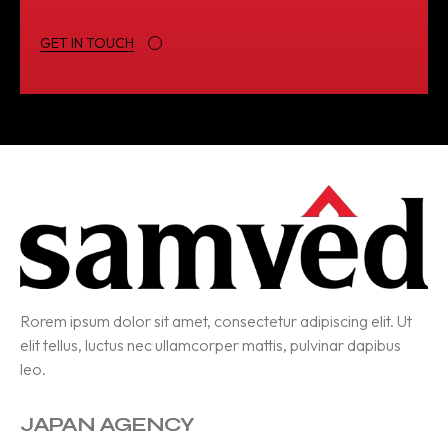
GET IN TOUCH
Rorem ipsum dolor sit amet, consectetur adipiscing elit. Ut
elit tellus, luctus nec ullamcorper mattis, pulvinar dapibus
leo.
JAPAN AGENCY