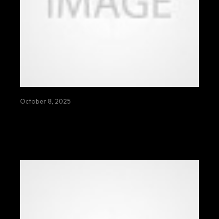
October 8, 2025
MEAT THE DEEP GREEN SIXTH WHALES
ROAMING SILENTLY THROUGH
ANCIENT OCEANS UNDER MOONLIT
SKIES BEYOND ETERNITY