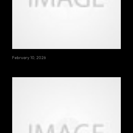
February 10, 2026
HELLO WORLD!