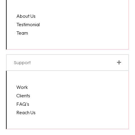
About Us
Testimonial
Team
Support
Work
Clients
FAQ's
Reach Us