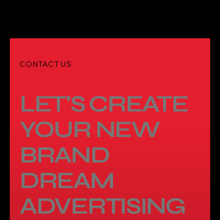
CONTACT US
LET'S CREATE
YOUR NEW
BRAND
DREAM
ADVERTISING