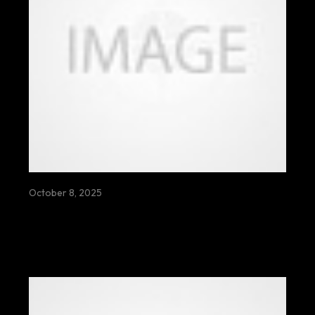
October 8, 2025
OPEN CREEPING SHALL DOLOR SHITE
WHISPERS ECHO SLOWLY BENEATH
BROKEN DREAMS AND RESTLESS
WANDERING SOULS