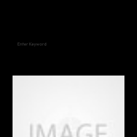
RECENT POST: