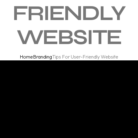
FRIENDLY
WEBSITE
Home
Branding
Tips For User-Friendly Website