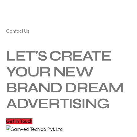
Contact Us
LET'S CREATE
YOUR NEW
BRAND DREAM
ADVERTISING
Get In Touch