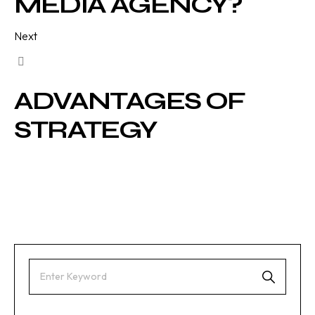
MEDIA AGENCY?
Next
ADVANTAGES OF
STRATEGY