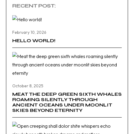
RECENT POST:
February 10, 2026
HELLO WORLD!
October 8, 2025
MEAT THE DEEP GREEN SIXTH WHALES
ROAMING SILENTLY THROUGH
ANCIENT OCEANS UNDER MOONLIT
SKIES BEYOND ETERNITY