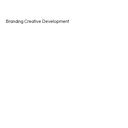
Category
Branding
Creative
Development
Date Posted
December 18, 2023