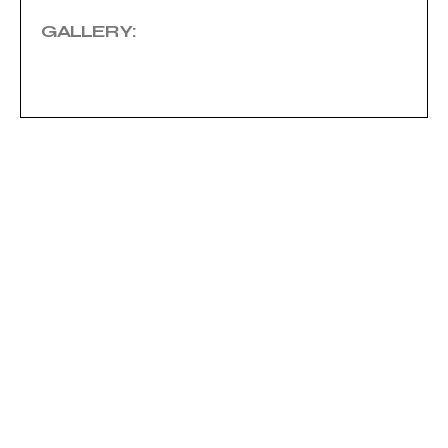
GALLERY: