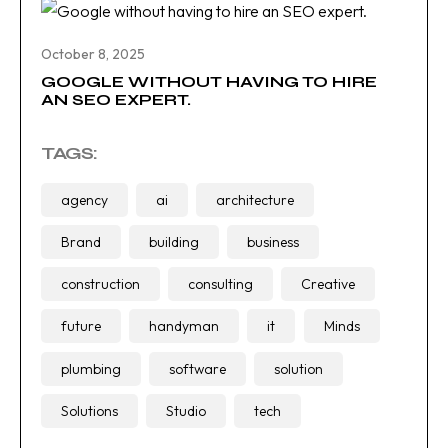
October 8, 2025
GOOGLE WITHOUT HAVING TO HIRE
AN SEO EXPERT.
TAGS:
agency
ai
architecture
Brand
building
business
construction
consulting
Creative
future
handyman
it
Minds
plumbing
software
solution
Solutions
Studio
tech