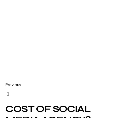
Previous
COST OF SOCIAL