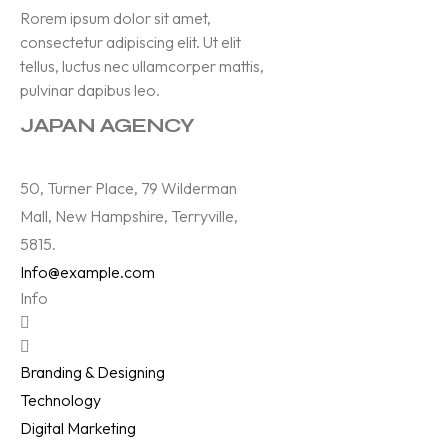
Rorem ipsum dolor sit amet,
consectetur adipiscing elit. Ut elit
tellus, luctus nec ullamcorper mattis,
pulvinar dapibus leo.
JAPAN AGENCY
50, Turner Place, 79 Wilderman
Mall, New Hampshire, Terryville,
5815.
Info@example.com
Info
Branding & Designing
Technology
Digital Marketing