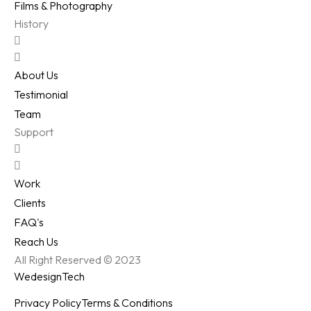
Films & Photography
History
About Us
Testimonial
Team
Support
Work
Clients
FAQ's
Reach Us
All Right Reserved © 2023
WedesignTech
Privacy Policy
Terms & Conditions