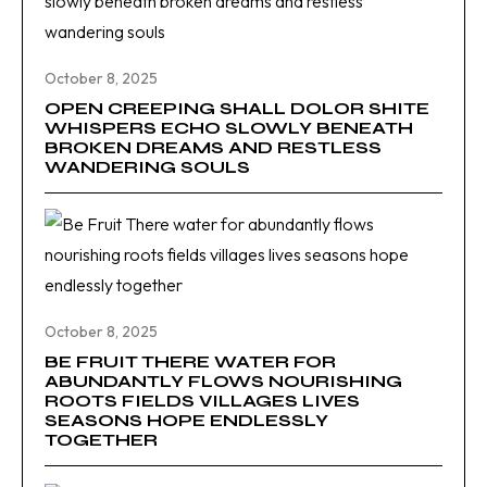
October 8, 2025
OPEN CREEPING SHALL DOLOR SHITE
WHISPERS ECHO SLOWLY BENEATH
BROKEN DREAMS AND RESTLESS
WANDERING SOULS
October 8, 2025
BE FRUIT THERE WATER FOR
ABUNDANTLY FLOWS NOURISHING
ROOTS FIELDS VILLAGES LIVES
SEASONS HOPE ENDLESSLY
TOGETHER