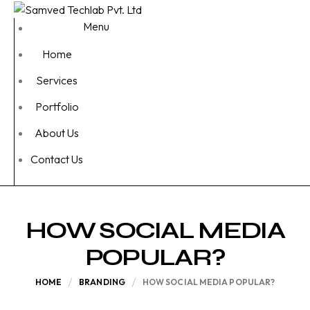
Menu
Home
Services
Portfolio
About Us
Contact Us
HOW SOCIAL MEDIA
POPULAR?
HOME
BRANDING
HOW SOCIAL MEDIA POPULAR?