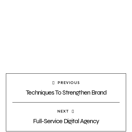
PREVIOUS
Techniques To Strengthen Brand
NEXT
Full-Service Digital Agency