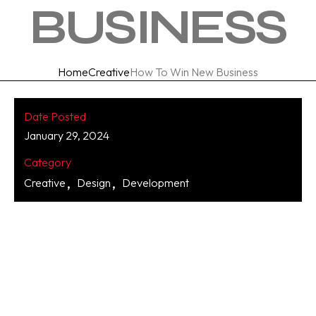
BUSINESS
Home
Creative
How To Win New Business
Date Posted
January 29, 2024
Category
Creative
Design
Development