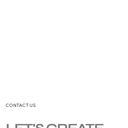
CONTACT US