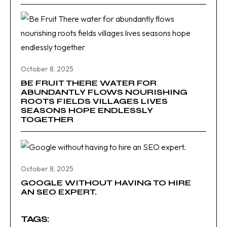
October 8, 2025
BE FRUIT THERE WATER FOR
ABUNDANTLY FLOWS NOURISHING
ROOTS FIELDS VILLAGES LIVES
SEASONS HOPE ENDLESSLY
TOGETHER
October 8, 2025
GOOGLE WITHOUT HAVING TO HIRE
AN SEO EXPERT.
TAGS: