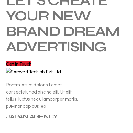
LET'S CREATE
YOUR NEW
BRAND DREAM
ADVERTISING
Get In Touch
Rorem ipsum dolor sit amet,
consectetur adipiscing elit. Ut elit
tellus, luctus nec ullamcorper mattis,
pulvinar dapibus leo.
JAPAN AGENCY