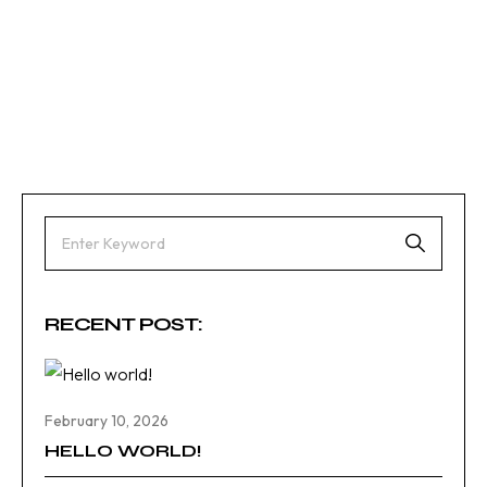
RECENT POST:
February 10, 2026
HELLO WORLD!