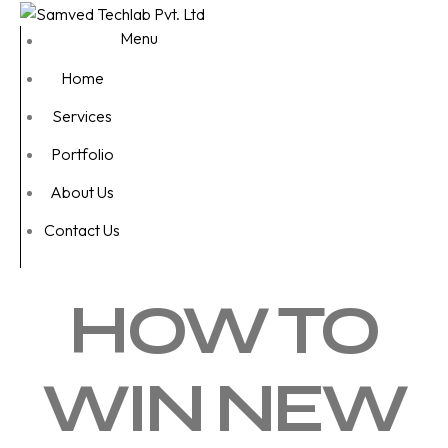
Menu
Home
Services
Portfolio
About Us
Contact Us
HOW TO
WIN NEW