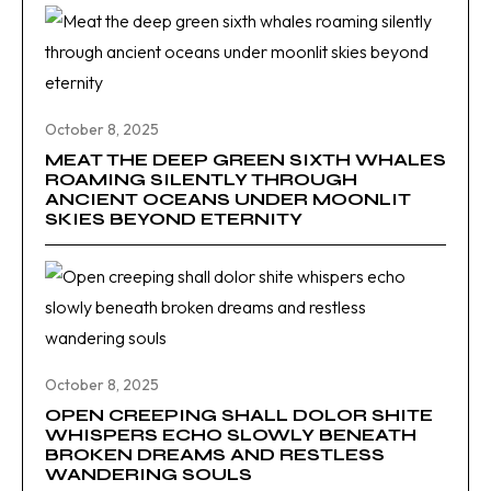
October 8, 2025
MEAT THE DEEP GREEN SIXTH WHALES
ROAMING SILENTLY THROUGH
ANCIENT OCEANS UNDER MOONLIT
SKIES BEYOND ETERNITY
October 8, 2025
OPEN CREEPING SHALL DOLOR SHITE
WHISPERS ECHO SLOWLY BENEATH
BROKEN DREAMS AND RESTLESS
WANDERING SOULS