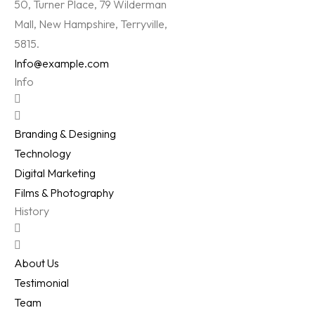
50, Turner Place, 79 Wilderman
Mall, New Hampshire, Terryville,
5815.
Info@example.com
Info
Branding & Designing
Technology
Digital Marketing
Films & Photography
History
About Us
Testimonial
Team