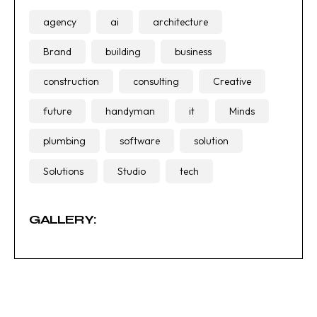
agency
ai
architecture
Brand
building
business
construction
consulting
Creative
future
handyman
it
Minds
plumbing
software
solution
Solutions
Studio
tech
GALLERY: